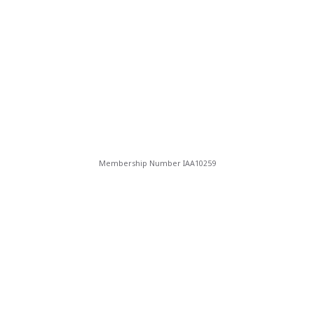
Membership Number IAA10259