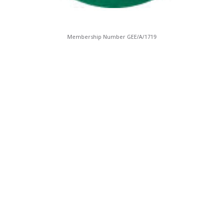
Membership Number GEE/A/1719