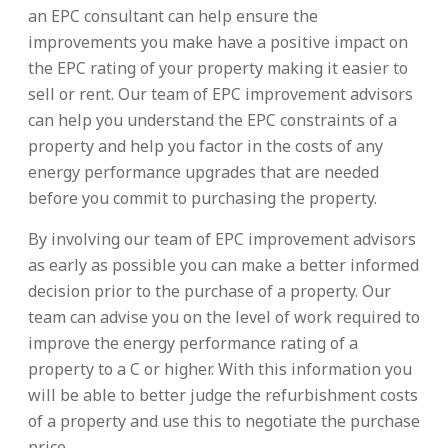
an EPC consultant can help ensure the
improvements you make have a positive impact on
the EPC rating of your property making it easier to
sell or rent. Our team of EPC improvement advisors
can help you understand the EPC constraints of a
property and help you factor in the costs of any
energy performance upgrades that are needed
before you commit to purchasing the property.
By involving our team of EPC improvement advisors
as early as possible you can make a better informed
decision prior to the purchase of a property. Our
team can advise you on the level of work required to
improve the energy performance rating of a
property to a C or higher. With this information you
will be able to better judge the refurbishment costs
of a property and use this to negotiate the purchase
price.