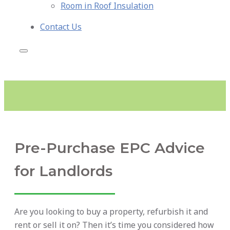
Room in Roof Insulation
Contact Us
Pre-Purchase EPC Advice
for Landlords
Are you looking to buy a property, refurbish it and
rent or sell it on? Then it’s time you considered how