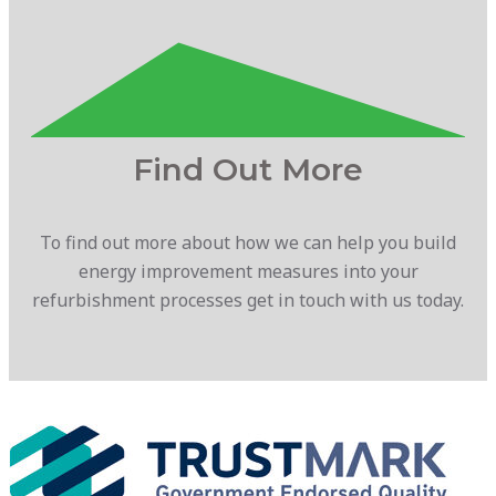
Find Out More
To find out more about how we can help you build
energy improvement measures into your
refurbishment processes get in touch with us today.