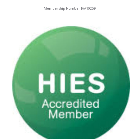
Membership Number IAA10259