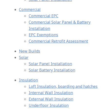
Commercial
Commercial EPC
Commercial Solar Panel & Battery
Installation
EPC Exemptions
Commercial Retrofit Assessment
New Builds
Solar
Solar Panel Installation
Solar Battery Installation
Insulation
Loft Insulation, boarding and hatches
Internal Wall Insulation
External Wall Insulation
Underfloor Insulation