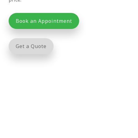
Book an Appointment
Get a Quote