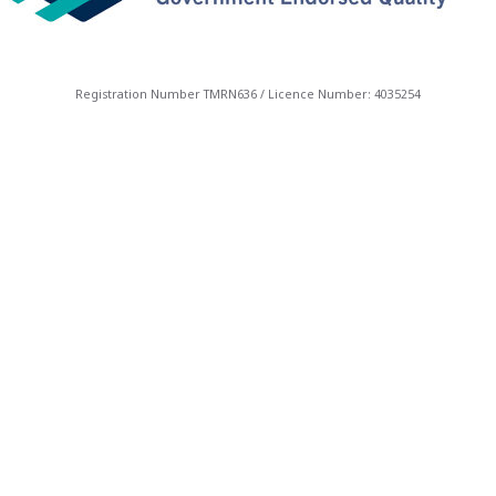
Registration Number TMRN636 / Licence Number: 4035254