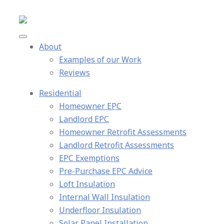
About
Examples of our Work
Reviews
Residential
Homeowner EPC
Landlord EPC
Homeowner Retrofit Assessments
Landlord Retrofit Assessments
EPC Exemptions
Pre-Purchase EPC Advice
Loft Insulation
Internal Wall Insulation
Underfloor Insulation
Solar Panel Installation