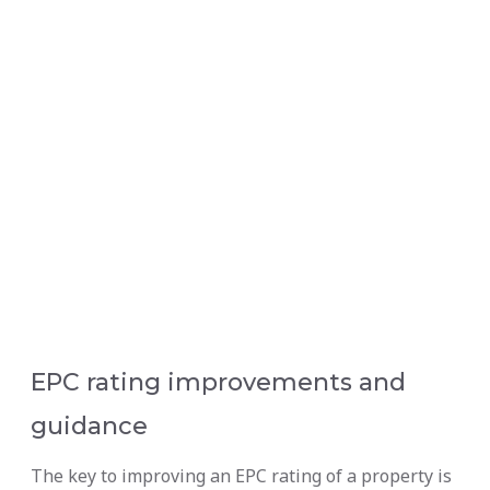
EPC rating improvements and
guidance
The key to improving an EPC rating of a property is