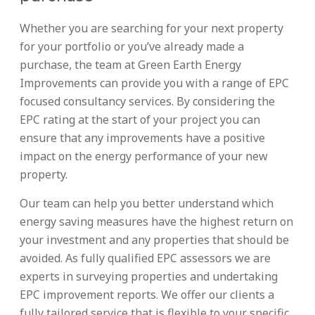
Whether you are searching for your next property
for your portfolio or you’ve already made a
purchase, the team at Green Earth Energy
Improvements can provide you with a range of EPC
focused consultancy services. By considering the
EPC rating at the start of your project you can
ensure that any improvements have a positive
impact on the energy performance of your new
property.
Our team can help you better understand which
energy saving measures have the highest return on
your investment and any properties that should be
avoided. As fully qualified EPC assessors we are
experts in surveying properties and undertaking
EPC improvement reports. We offer our clients a
fully tailored service that is flexible to your specific