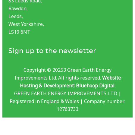
83 Leeds Road,
Rawdon,
Leeds,
West Yorkshire,
LS19 6NT
Sign up to the newsletter
Copyright © 20253 Green Earth Energy
Improvements Ltd. All rights reserved.
Website
Hosting & Development: Bluehoop Digital
.
GREEN EARTH ENERGY IMPROVEMENTS LTD |
Registered in England & Wales | Company number:
12763733