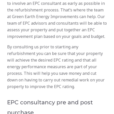
to involve an EPC consultant as early as possible in
the refurbishment process. That’s where the team
at Green Earth Energy Improvements can help. Our
team of EPC advisors and consultants will be able to
assess your property and put together an EPC
improvement plan based on your goals and budget.
By consulting us prior to starting any
refurbishment you can be sure that your property
will achieve the desired EPC rating and that all
energy performance measures are part of your
process. This will help you save money and cut
down on having to carry out remedial work on your
property to improve the EPC rating.
EPC consultancy pre and post
purchase