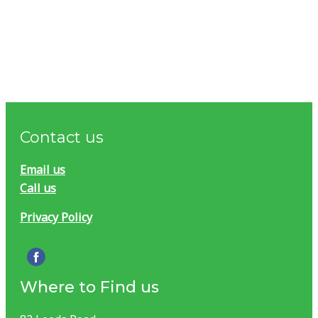
Contact us
Email us
Call us
Privacy Policy
Where to Find us