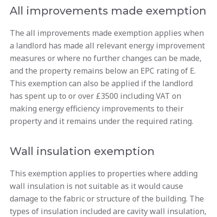
All improvements made exemption
The all improvements made exemption applies when
a landlord has made all relevant energy improvement
measures or where no further changes can be made,
and the property remains below an EPC rating of E.
This exemption can also be applied if the landlord
has spent up to or over £3500 including VAT on
making energy efficiency improvements to their
property and it remains under the required rating.
Wall insulation exemption
This exemption applies to properties where adding
wall insulation is not suitable as it would cause
damage to the fabric or structure of the building. The
types of insulation included are cavity wall insulation,