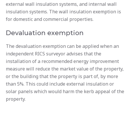
external wall insulation systems, and internal wall
insulation systems. The wall insulation exemption is
for domestic and commercial properties.
Devaluation exemption
The devaluation exemption can be applied when an
independent RICS surveyor advises that the
installation of a recommended energy improvement
measure will reduce the market value of the property,
or the building that the property is part of, by more
than 5%. This could include external insulation or
solar panels which would harm the kerb appeal of the
property.