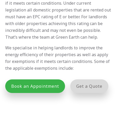
if it meets certain conditions. Under current
legislation all domestic properties that are rented out
must have an EPC rating of E or better. For landlords
with older properties achieving this rating can be
incredibly difficult and may not even be possible.
That’s where the team at Green Earth can help.
We specialise in helping landlords to improve the
energy efficiency of their properties as well as apply
for exemptions if it meets certain conditions. Some of
the applicable exemptions include:
Book an Appointment
Get a Quote