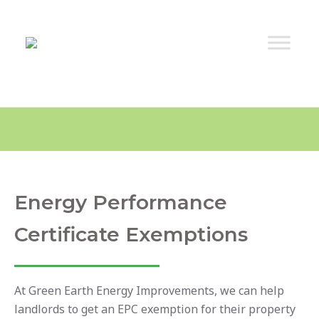
Energy Performance
Certificate Exemptions
At Green Earth Energy Improvements, we can help
landlords to get an EPC exemption for their property