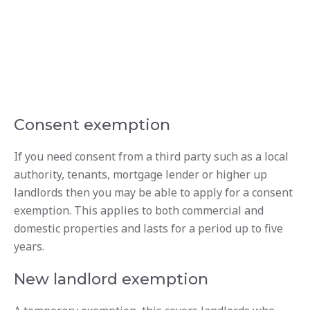
Consent exemption
If you need consent from a third party such as a local
authority, tenants, mortgage lender or higher up
landlords then you may be able to apply for a consent
exemption. This applies to both commercial and
domestic properties and lasts for a period up to five
years.
New landlord exemption