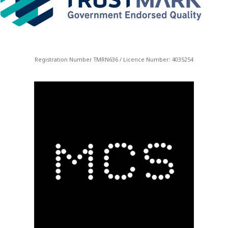
Registration Number TMRN636 / Licence Number: 4035254