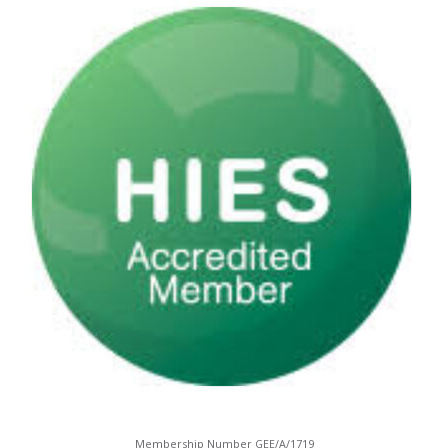
Membership Number GEE/A/1719