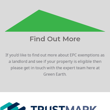
Find Out More
If you’d like to find out more about EPC exemptions as
a landlord and see if your property is eligible then
please get in touch with the expert team here at
Green Earth.