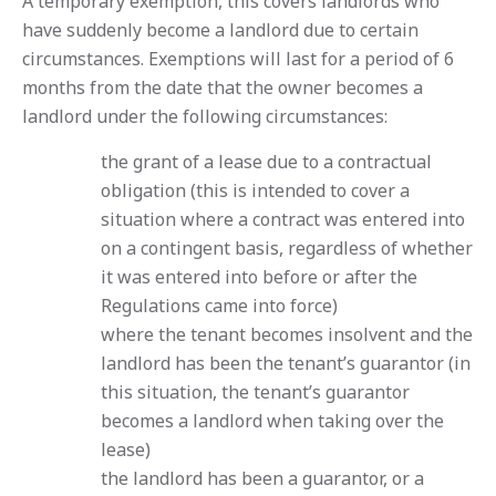
A temporary exemption, this covers landlords who
have suddenly become a landlord due to certain
circumstances. Exemptions will last for a period of 6
months from the date that the owner becomes a
landlord under the following circumstances:
the grant of a lease due to a contractual
obligation (this is intended to cover a
situation where a contract was entered into
on a contingent basis, regardless of whether
it was entered into before or after the
Regulations came into force)
where the tenant becomes insolvent and the
landlord has been the tenant’s guarantor (in
this situation, the tenant’s guarantor
becomes a landlord when taking over the
lease)
the landlord has been a guarantor, or a