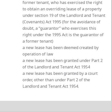
former tenant, who has exercised the right
to obtain an overriding lease of a property
under section 19 of the Landlord and Tenant
(Covenants) Act 1995 (for the avoidance of
doubt, a “guarantor” who exercises this
right under the 1995 Act is the guarantor of
a former tenant)
a new lease has been deemed created by
operation of law
a new lease has been granted under Part 2
of the Landlord and Tenant Act 1954
a new lease has been granted by a court
order, other than under Part 2 of the
Landlord and Tenant Act 1954.