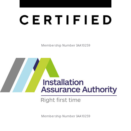
Membership Number IAA10259
Membership Number IAA10259