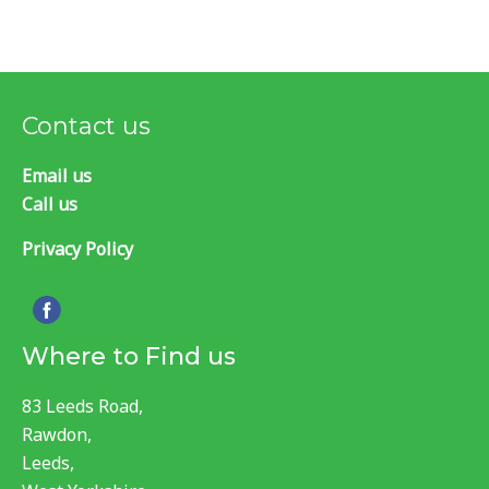
Contact us
Email us
Call us
Privacy Policy
Where to Find us
83 Leeds Road,
Rawdon,
Leeds,