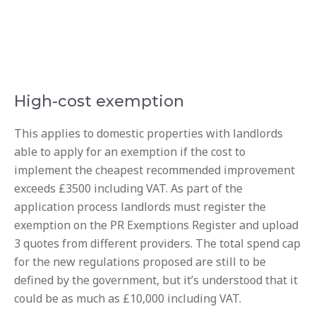
High-cost exemption
This applies to domestic properties with landlords
able to apply for an exemption if the cost to
implement the cheapest recommended improvement
exceeds £3500 including VAT. As part of the
application process landlords must register the
exemption on the PR Exemptions Register and upload
3 quotes from different providers. The total spend cap
for the new regulations proposed are still to be
defined by the government, but it’s understood that it
could be as much as £10,000 including VAT.