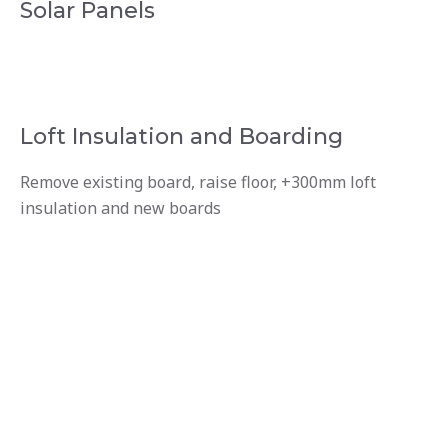
Solar Panels
Loft Insulation and Boarding
Remove existing board, raise floor, +300mm loft
insulation and new boards