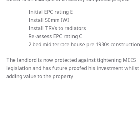
Initial EPC rating E
Install 50mm IWI
Install TRVs to radiators
Re-assess EPC rating C
2 bed mid terrace house pre 1930s construction
The landlord is now protected against tightening MEES
legislation and has future proofed his investment whilst
adding value to the property