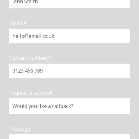
Email *
Contact number *
Request a callback
Message