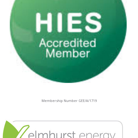
Membership Number GEE/A/1719