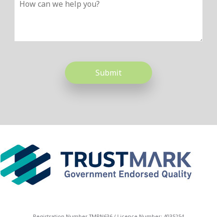
Please leave this field empty.
Registration Number TMRN636 / Licence Number: 4035254