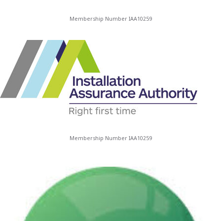
Membership Number IAA10259
Membership Number IAA10259