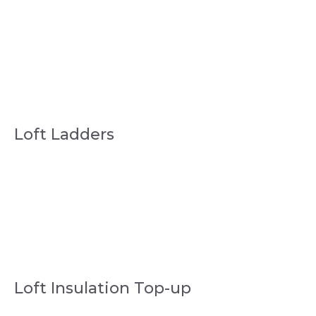
Loft Ladders
Loft Insulation Top-up