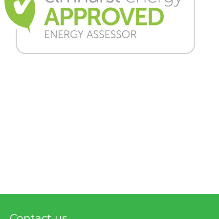
Contact us