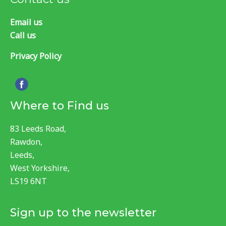
Email us
Call us
Privacy Policy
Where to Find us
83 Leeds Road,
Rawdon,
Leeds,
West Yorkshire,
LS19 6NT
Sign up to the newsletter