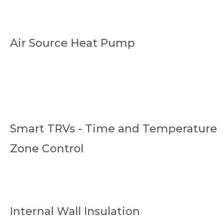
Air Source Heat Pump
Smart TRVs - Time and Temperature
Zone Control
Internal Wall Insulation