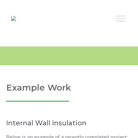
Example Work
Internal Wall Insulation
Below is an example of a recently completed project: