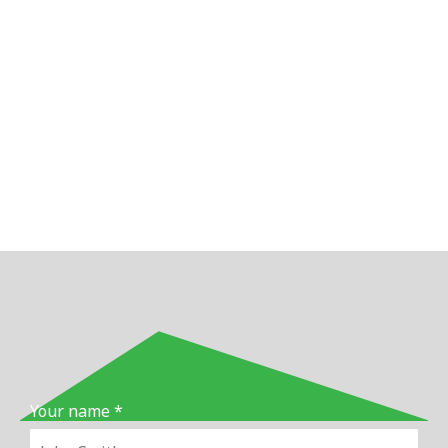
Your name *