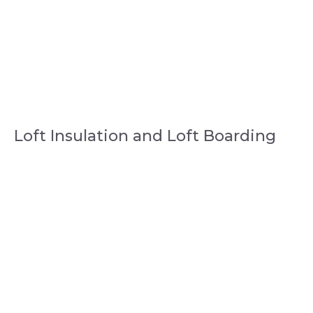
Loft Insulation and Loft Boarding