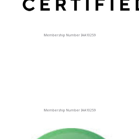
Membership Number IAA10259
Membership Number IAA10259