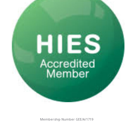
Membership Number GEE/A/1719