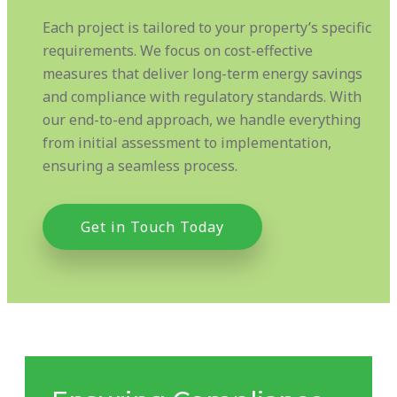
Each project is tailored to your property’s specific
requirements. We focus on cost-effective
measures that deliver long-term energy savings
and compliance with regulatory standards. With
our end-to-end approach, we handle everything
from initial assessment to implementation,
ensuring a seamless process.
Get in Touch Today