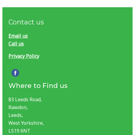
Contact us
Email us
Call us
Privacy Policy
Where to Find us
83 Leeds Road,
Rawdon,
Leeds,
West Yorkshire,
LS19 6NT