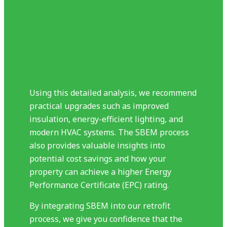
Using this detailed analysis, we recommend
practical upgrades such as improved
insulation, energy-efficient lighting, and
modern HVAC systems. The SBEM process
also provides valuable insights into
potential cost savings and how your
property can achieve a higher Energy
Performance Certificate (EPC) rating.
By integrating SBEM into our retrofit
process, we give you confidence that the