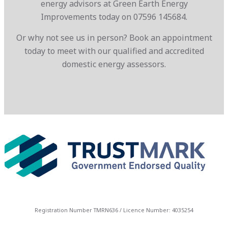
energy advisors at Green Earth Energy
Improvements today on 07596 145684.
Or why not see us in person? Book an appointment
today to meet with our qualified and accredited
domestic energy assessors.
Registration Number TMRN636 / Licence Number: 4035254