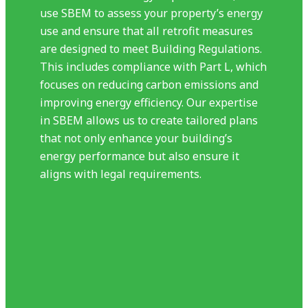
use SBEM to assess your property’s energy
use and ensure that all retrofit measures
are designed to meet Building Regulations.
This includes compliance with Part L, which
focuses on reducing carbon emissions and
improving energy efficiency. Our expertise
in SBEM allows us to create tailored plans
that not only enhance your building’s
energy performance but also ensure it
aligns with legal requirements.