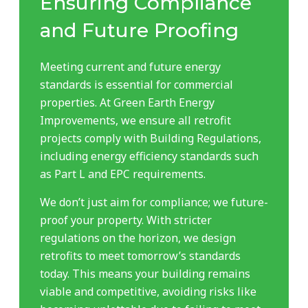
Ensuring Compliance
and Future Proofing
Meeting current and future energy
standards is essential for commercial
properties. At Green Earth Energy
Improvements, we ensure all retrofit
projects comply with Building Regulations,
including energy efficiency standards such
as Part L and EPC requirements.
We don’t just aim for compliance; we future-
proof your property. With stricter
regulations on the horizon, we design
retrofits to meet tomorrow’s standards
today. This means your building remains
viable and competitive, avoiding risks like