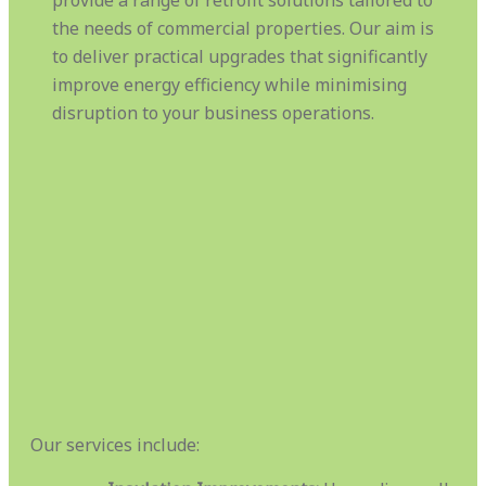
the needs of commercial properties. Our aim is
to deliver practical upgrades that significantly
improve energy efficiency while minimising
disruption to your business operations.
Our services include: