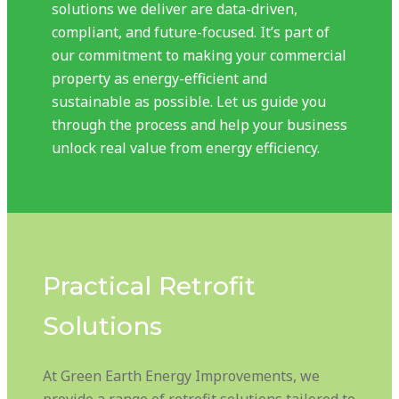
solutions we deliver are data-driven,
compliant, and future-focused. It’s part of
our commitment to making your commercial
property as energy-efficient and
sustainable as possible. Let us guide you
through the process and help your business
unlock real value from energy efficiency.
Practical Retrofit
Solutions
At Green Earth Energy Improvements, we
provide a range of retrofit solutions tailored to