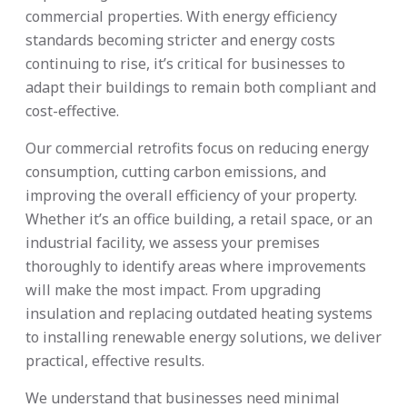
commercial properties. With energy efficiency
standards becoming stricter and energy costs
continuing to rise, it’s critical for businesses to
adapt their buildings to remain both compliant and
cost-effective.
Our commercial retrofits focus on reducing energy
consumption, cutting carbon emissions, and
improving the overall efficiency of your property.
Whether it’s an office building, a retail space, or an
industrial facility, we assess your premises
thoroughly to identify areas where improvements
will make the most impact. From upgrading
insulation and replacing outdated heating systems
to installing renewable energy solutions, we deliver
practical, effective results.
We understand that businesses need minimal