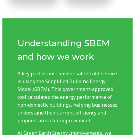
Understanding SBEM
and how we work
A key part of our commercial retrofit service
is using the Simplified Building Energy
Model (SBEM). This government-approved
tool calculates the energy performance of
non-domestic buildings, helping businesses
understand their current efficiency and
pinpoint areas for improvement.
At Green Earth Energy Improvements, we