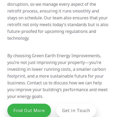
disruption, so we manage every aspect of the
retrofit process, ensuring it runs smoothly and
stays on schedule. Our team also ensures that your
retrofit not only meets today’s standards but is also
future-proofed for upcoming regulations and
technology.
By choosing Green Earth Energy Improvements,
you’re not just improving your property—you’re
investing in lower running costs, a smaller carbon
footprint, and a more sustainable future for your
business. Contact us to discuss how we can help
you improve your building’s performance and meet
your energy goals.
Find Out More
Get in Touch