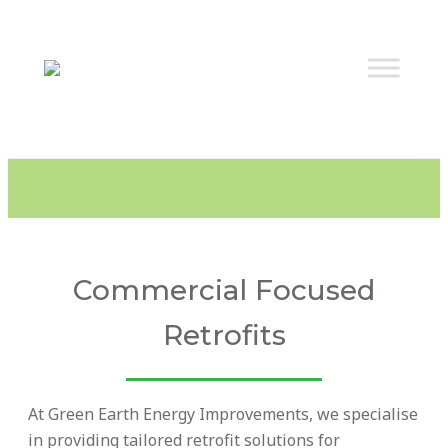
Commercial Focused
Retrofits
At Green Earth Energy Improvements, we specialise
in providing tailored retrofit solutions for