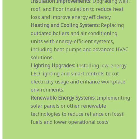
Insulation Improvements:
Upgrading wall,
roof, and floor insulation to reduce heat
loss and improve energy efficiency.
Heating and Cooling Systems:
Replacing
outdated boilers and air conditioning
units with energy-efficient systems,
including heat pumps and advanced HVAC
solutions.
Lighting Upgrades:
Installing low-energy
LED lighting and smart controls to cut
electricity usage and enhance workplace
environments.
Renewable Energy Systems:
Implementing
solar panels or other renewable
technologies to reduce reliance on fossil
fuels and lower operational costs.