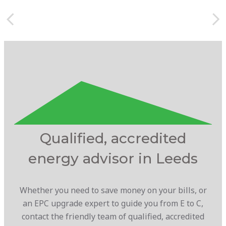
Qualified, accredited
energy advisor in Leeds
Whether you need to save money on your bills, or
an EPC upgrade expert to guide you from E to C,
contact the friendly team of qualified, accredited