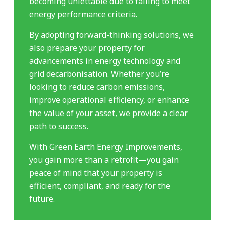
becoming unlettable due to failing to meet
energy performance criteria.
By adopting forward-thinking solutions, we
also prepare your property for
advancements in energy technology and
grid decarbonisation. Whether you’re
looking to reduce carbon emissions,
improve operational efficiency, or enhance
the value of your asset, we provide a clear
path to success.
With Green Earth Energy Improvements,
you gain more than a retrofit—you gain
peace of mind that your property is
efficient, compliant, and ready for the
future.