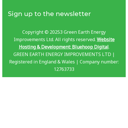
Sign up to the newsletter
Copyright © 20253 Green Earth Energy
Improvements Ltd. All rights reserved.
Website
Hosting & Development: Bluehoop Digital
.
GREEN EARTH ENERGY IMPROVEMENTS LTD |
Registered in England & Wales | Company number:
12763733